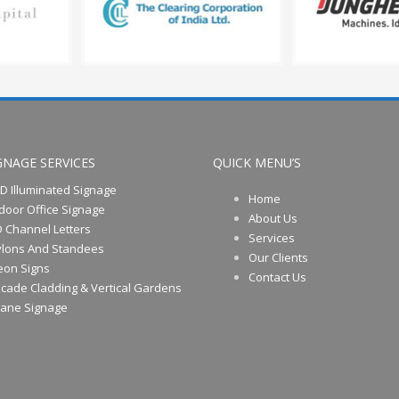
GNAGE SERVICES
QUICK MENU’S
D Illuminated Signage
Home
door Office Signage
About Us
 Channel Letters
Services
ylons And Standees
Our Clients
eon Signs
Contact Us
cade Cladding & Vertical Gardens
rane Signage