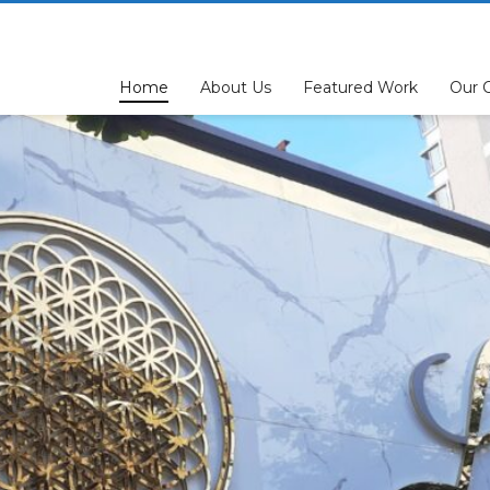
Home
About Us
Featured Work
Our C