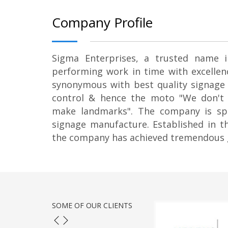
Company Profile
Sigma Enterprises, a trusted name i
performing work in time with excellenc
synonymous with best quality signage 
control & hence the moto "We don't
make landmarks". The company is spe
signage manufacture. Established in th
the company has achieved tremendous 
SOME OF OUR CLIENTS