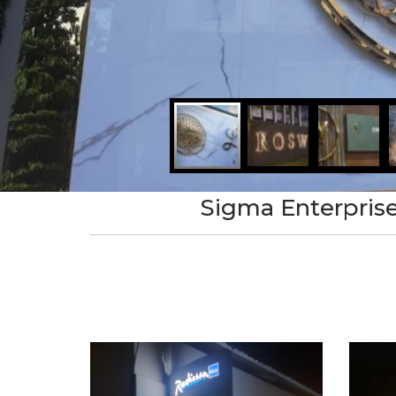
Sigma Enterprise