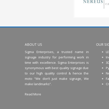
ABOUT US
OUR SI
Sigma Enterprises, a trusted name in
LE
signage industry for performing work in
In
time with excellence. Sigma Enterprises is
3D
synonymous with best quality signage due
P
to our high quality control & hence the
N
moto “We don’t just make signage, We
Fa
make landmarks”.
C
Read More