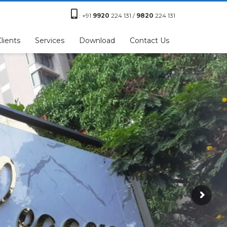
:
+91
9920
224 131 /
9820
224 131
lients
Services
Download
Contact Us