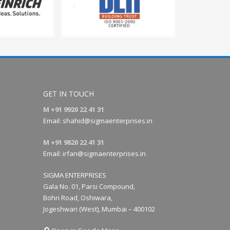
GET IN TOUCH
M +91 9920 22 41 31
Email:
shahid@sigmaenterprises.in
M +91 9820 22 41 31
Email:
irfan@sigmaenterprises.in
SIGMA ENTERPRISES
Gala No. 01, Parsi Compound,
Bohri Road, Oshiwara,
Jogeshwari (West), Mumbai – 400102