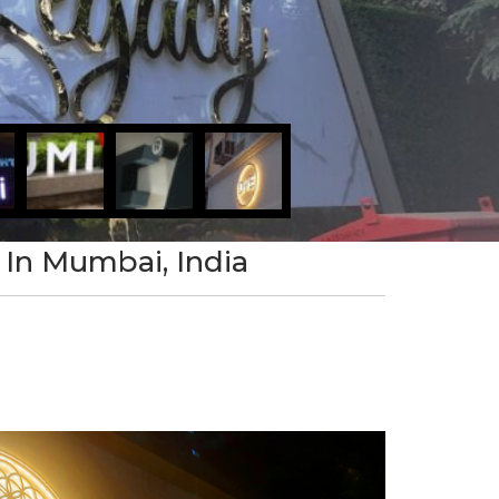
 In Mumbai, India